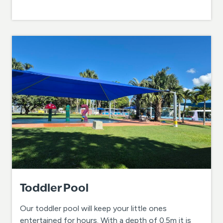
Toddler Pool
Our toddler pool will keep your little ones
entertained for hours. With a depth of 0.5m it is