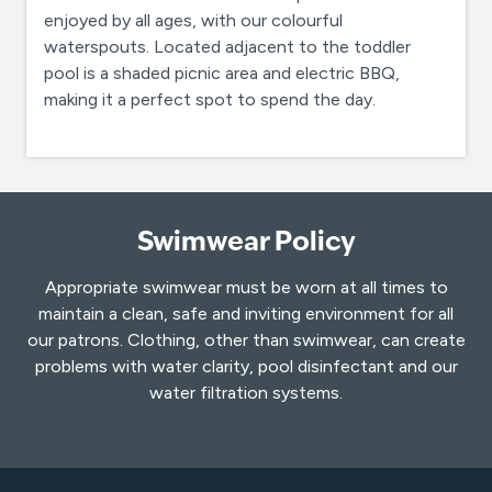
enjoyed by all ages, with our colourful
waterspouts. Located adjacent to the toddler
pool is a shaded picnic area and electric BBQ,
making it a perfect spot to spend the day.
Swimwear Policy
Appropriate swimwear must be worn at all times to
maintain a clean, safe and inviting environment for all
our patrons. Clothing, other than swimwear, can create
problems with water clarity, pool disinfectant and our
water filtration systems.