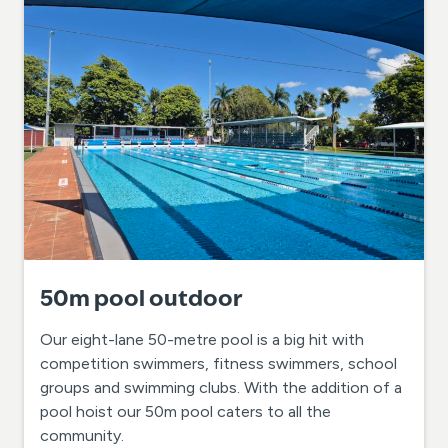
50m pool outdoor
Our eight-lane 50-metre pool is a big hit with
competition swimmers, fitness swimmers, school
groups and swimming clubs. With the addition of a
pool hoist our 50m pool caters to all the
community.