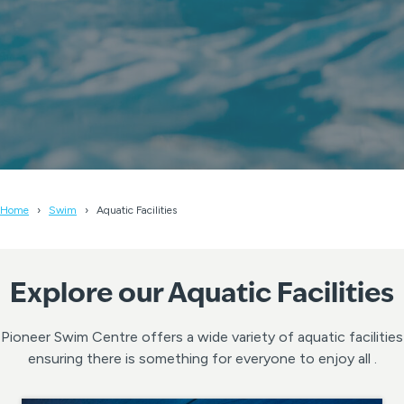
Home
Swim
Aquatic Facilities
Explore our Aquatic Facilities
Pioneer Swim Centre offers a wide variety of aquatic facilities
ensuring there is something for everyone to enjoy all .