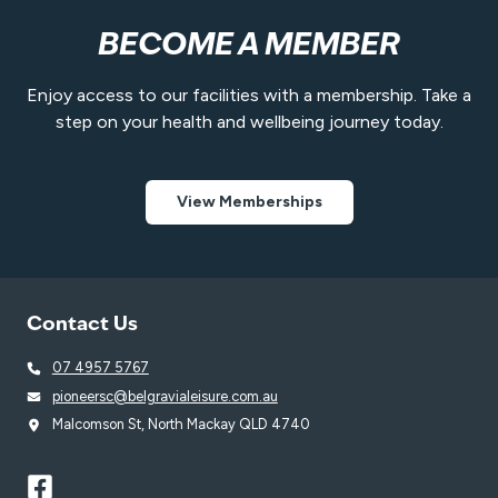
BECOME A MEMBER
Enjoy access to our facilities with a membership. Take a
step on your health and wellbeing journey today.
View Memberships
Contact Us
07 4957 5767
pioneersc@belgravialeisure.com.au
Malcomson St, North Mackay QLD 4740