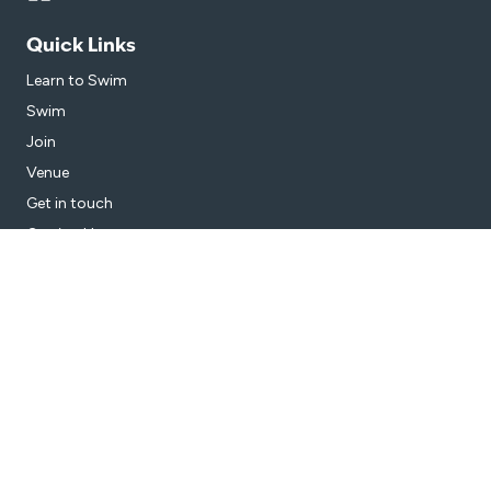
Quick Links
Learn to Swim
Swim
Join
Venue
Get in touch
Getting Here
Subscribe
Get the latest updates and offers in your inbox.
Name
*
First
Last
Email
*