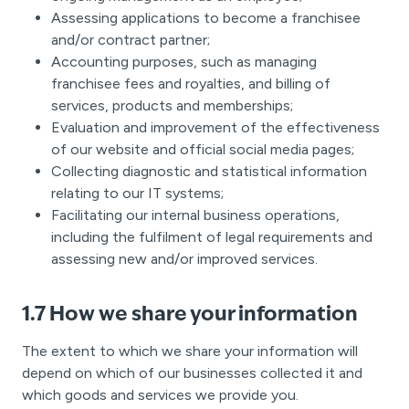
Assessing applications to become a franchisee
and/or contract partner;
Accounting purposes, such as managing
franchisee fees and royalties, and billing of
services, products and memberships;
Evaluation and improvement of the effectiveness
of our website and official social media pages;
Collecting diagnostic and statistical information
relating to our IT systems;
Facilitating our internal business operations,
including the fulfilment of legal requirements and
assessing new and/or improved services.
1.7 How we share your information
The extent to which we share your information will
depend on which of our businesses collected it and
which goods and services we provide you.