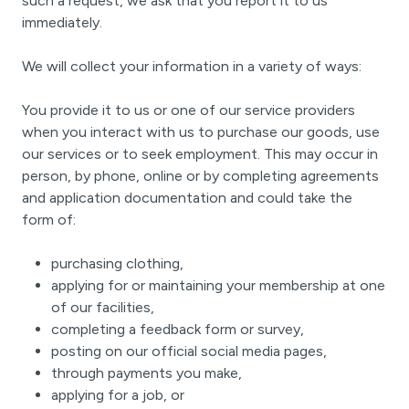
such a request, we ask that you report it to us
immediately.
We will collect your information in a variety of ways:
You provide it to us or one of our service providers
when you interact with us to purchase our goods, use
our services or to seek employment. This may occur in
person, by phone, online or by completing agreements
and application documentation and could take the
form of:
purchasing clothing,
applying for or maintaining your membership at one
of our facilities,
completing a feedback form or survey,
posting on our official social media pages,
through payments you make,
applying for a job, or