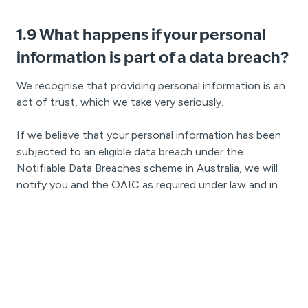
1.9 What happens if your personal
information is part of a data breach?
We recognise that providing personal information is an
act of trust, which we take very seriously.
If we believe that your personal information has been
subjected to an eligible data breach under the
Notifiable Data Breaches scheme in Australia, we will
notify you and the OAIC as required under law and in
accordance with OAIC and our own internal processes.
If we believe that your personal information has been
subject to a notifiable privacy breach under the Privacy
Act in New Zealand, we will notify you and the Privacy
Commissioner as required under law and in accordance
with the Privacy Commissioner’s and our own internal