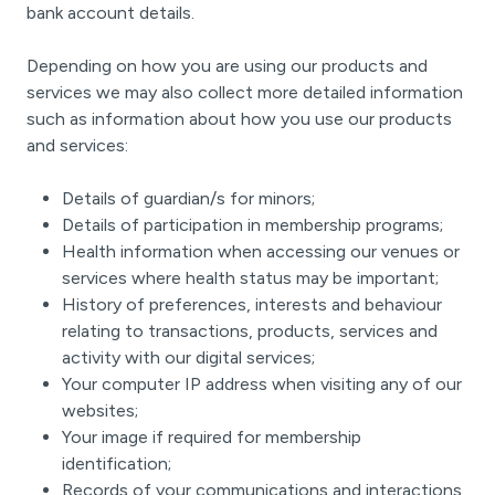
bank account details.
Depending on how you are using our products and
services we may also collect more detailed information
such as information about how you use our products
and services:
Details of guardian/s for minors;
Details of participation in membership programs;
Health information when accessing our venues or
services where health status may be important;
History of preferences, interests and behaviour
relating to transactions, products, services and
activity with our digital services;
Your computer IP address when visiting any of our
websites;
Your image if required for membership
identification;
Records of your communications and interactions