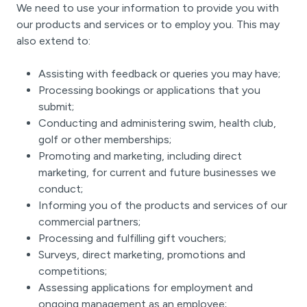
We need to use your information to provide you with
our products and services or to employ you. This may
also extend to:
Assisting with feedback or queries you may have;
Processing bookings or applications that you
submit;
Conducting and administering swim, health club,
golf or other memberships;
Promoting and marketing, including direct
marketing, for current and future businesses we
conduct;
Informing you of the products and services of our
commercial partners;
Processing and fulfilling gift vouchers;
Surveys, direct marketing, promotions and
competitions;
Assessing applications for employment and
ongoing management as an employee;