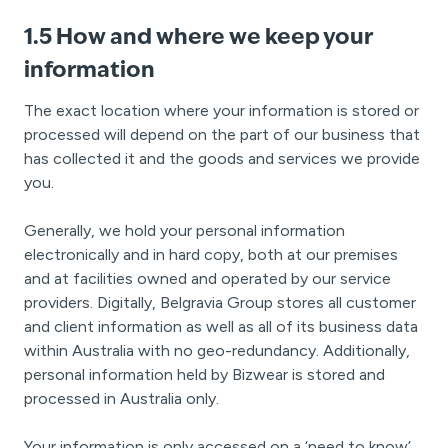
1.5 How and where we keep your
information
The exact location where your information is stored or
processed will depend on the part of our business that
has collected it and the goods and services we provide
you.
Generally, we hold your personal information
electronically and in hard copy, both at our premises
and at facilities owned and operated by our service
providers. Digitally, Belgravia Group stores all customer
and client information as well as all of its business data
within Australia with no geo-redundancy. Additionally,
personal information held by Bizwear is stored and
processed in Australia only.
Your information is only accessed on a ‘need to know’