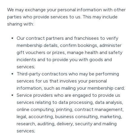
We may exchange your personal information with other
parties who provide services to us. This may include
sharing with:
Our contract partners and franchisees to verify
membership details, confirm bookings, administer
gift vouchers or prizes, manage health and safety
incidents and to provide you with goods and
services;
Third-party contractors who may be performing
services for us that involves your personal
information, such as mailing your membership card;
Service providers who are engaged to provide us
services relating to data processing, data analysis,
online computing, printing, contract management,
legal, accounting, business consulting, marketing,
research, auditing, delivery, security and mailing
services;