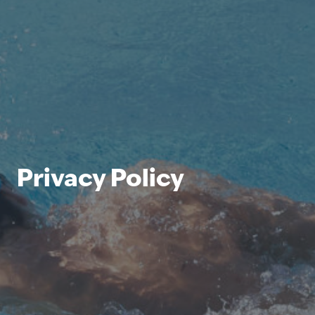
Privacy Policy