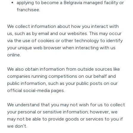
applying to become a Belgravia managed facility or
franchisee.
We collect information about how you interact with
us, such as by email and our websites. This may occur
via the use of cookies or other technology to identify
your unique web browser when interacting with us
online.
We also obtain information from outside sources like
companies running competitions on our behalf and
public information, such as your public posts on our
official social-media pages.
We understand that you may not wish for us to collect
your personal or sensitive information; however, we
may not be able to provide goods or services to you if
we don’t.