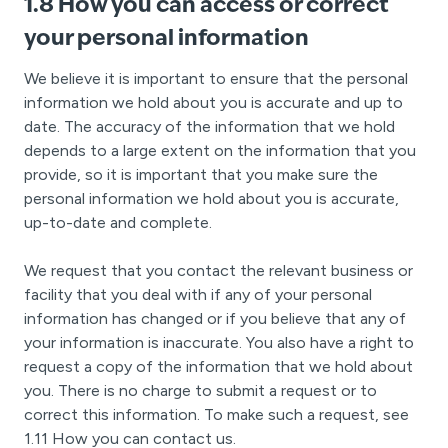
1.8 How you can access or correct
your personal information
We believe it is important to ensure that the personal
information we hold about you is accurate and up to
date. The accuracy of the information that we hold
depends to a large extent on the information that you
provide, so it is important that you make sure the
personal information we hold about you is accurate,
up-to-date and complete.
We request that you contact the relevant business or
facility that you deal with if any of your personal
information has changed or if you believe that any of
your information is inaccurate. You also have a right to
request a copy of the information that we hold about
you. There is no charge to submit a request or to
correct this information. To make such a request, see
1.11 How you can contact us.