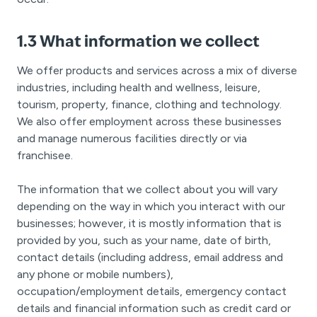
1.3 What information we collect
We offer products and services across a mix of diverse
industries, including health and wellness, leisure,
tourism, property, finance, clothing and technology.
We also offer employment across these businesses
and manage numerous facilities directly or via
franchisee.
The information that we collect about you will vary
depending on the way in which you interact with our
businesses; however, it is mostly information that is
provided by you, such as your name, date of birth,
contact details (including address, email address and
any phone or mobile numbers),
occupation/employment details, emergency contact
details and financial information such as credit card or