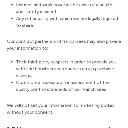
Insurers and work cover in the case of a health-
and-safety incident;
Any other party with which we are legally required
to share.
Our contract partners and franchisees may also provide
your information to:
Their third-party suppliers in order to provide you
with additional services such as group purchase
savings;
Contracted assessors for assessment of the
quality control standards of our franchisees.
We will not sell your information to marketing bodies
without your consent.