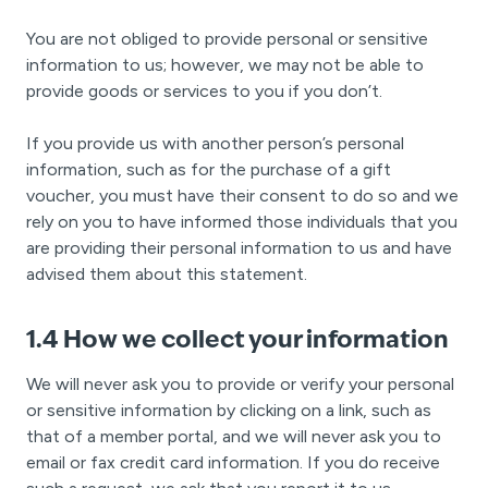
You are not obliged to provide personal or sensitive
information to us; however, we may not be able to
provide goods or services to you if you don’t.
If you provide us with another person’s personal
information, such as for the purchase of a gift
voucher, you must have their consent to do so and we
rely on you to have informed those individuals that you
are providing their personal information to us and have
advised them about this statement.
1.4 How we collect your information
We will never ask you to provide or verify your personal
or sensitive information by clicking on a link, such as
that of a member portal, and we will never ask you to
email or fax credit card information. If you do receive