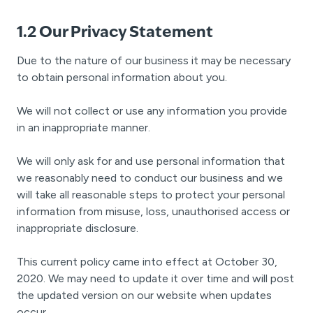
1.2 Our Privacy Statement
Due to the nature of our business it may be necessary
to obtain personal information about you.
We will not collect or use any information you provide
in an inappropriate manner.
We will only ask for and use personal information that
we reasonably need to conduct our business and we
will take all reasonable steps to protect your personal
information from misuse, loss, unauthorised access or
inappropriate disclosure.
This current policy came into effect at October 30,
2020. We may need to update it over time and will post
the updated version on our website when updates
occur.