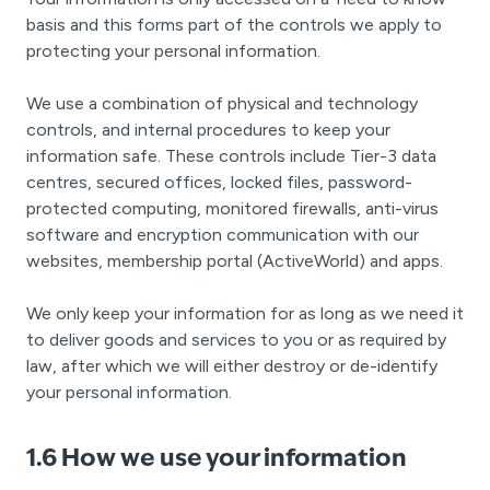
basis and this forms part of the controls we apply to
protecting your personal information.
We use a combination of physical and technology
controls, and internal procedures to keep your
information safe. These controls include Tier-3 data
centres, secured offices, locked files, password-
protected computing, monitored firewalls, anti-virus
software and encryption communication with our
websites, membership portal (ActiveWorld) and apps.
We only keep your information for as long as we need it
to deliver goods and services to you or as required by
law, after which we will either destroy or de-identify
your personal information.
1.6 How we use your information