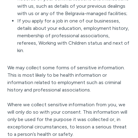
with us, such as details of your previous dealings
with us or any of the Belgravia-managed facilities;
If you apply for a job in one of our businesses,
details about your education, employment history,
membership of professional associations,
referees, Working with Children status and next of
kin.
We may collect some forms of sensitive information.
This is most likely to be health information or
information related to employment such as criminal
history and professional associations.
Where we collect sensitive information from you, we
will only do so with your consent. This information will
only be used for the purpose it was collected or, in
exceptional circumstances, to lesson a serious threat
to a person’s health or safety.