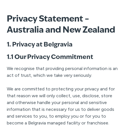
Privacy Statement –
Australia and New Zealand
1. Privacy at Belgravia
1.1 Our Privacy Commitment
We recognise that providing personal information is an
act of trust, which we take very seriously.
We are committed to protecting your privacy and for
that reason we will only collect, use, disclose, store
and otherwise handle your personal and sensitive
information that is necessary for us to deliver goods
and services to you, to employ you or for you to
become a Belgravia managed facility or franchisee.